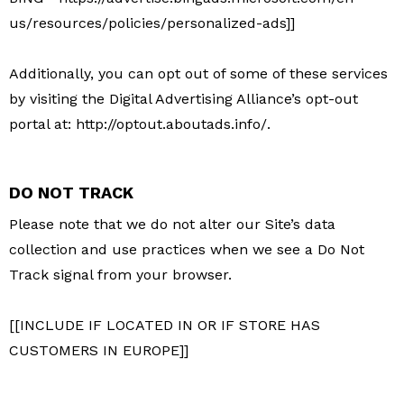
us/resources/policies/personalized-ads]]
Additionally, you can opt out of some of these services
by visiting the Digital Advertising Alliance’s opt-out
portal at: http://optout.aboutads.info/.
DO NOT TRACK
Please note that we do not alter our Site’s data
collection and use practices when we see a Do Not
Track signal from your browser.
[[INCLUDE IF LOCATED IN OR IF STORE HAS
CUSTOMERS IN EUROPE]]