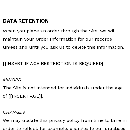
DATA RETENTION
When you place an order through the Site, we will
maintain your Order Information for our records
unless and until you ask us to delete this information.
[[INSERT IF AGE RESTRICTION IS REQUIRED]]
MINORS
The Site is not intended for individuals under the age
of [[INSERT AGE]].
CHANGES
We may update this privacy policy from time to time in
order to reflect, for example, changes to our practices