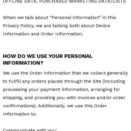
OFFLINE DATA, PURCHASED MARKETING DATA/LISTS
When we talk about “Personal Information” in this
Privacy Policy, we are talking both about Device
Information and Order Information.
HOW DO WE USE YOUR PERSONAL
INFORMATION?
We use the Order Information that we collect generally
to fulfill any orders placed through the Site (including
processing your payment information, arranging for
shipping, and providing you with invoices and/or order
confirmations). Additionally, we use this Order
Information to:
Communicate with you;