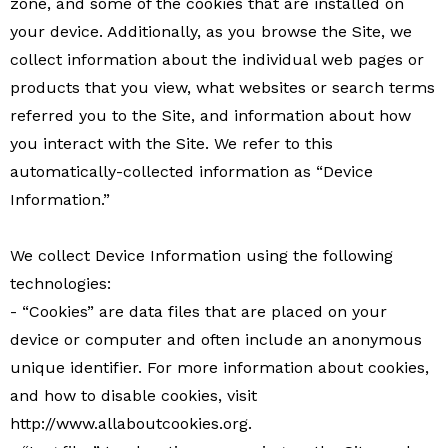
zone, and some of the cookies that are installed on
your device. Additionally, as you browse the Site, we
collect information about the individual web pages or
products that you view, what websites or search terms
referred you to the Site, and information about how
you interact with the Site. We refer to this
automatically-collected information as “Device
Information.”
We collect Device Information using the following
technologies:
- “Cookies” are data files that are placed on your
device or computer and often include an anonymous
unique identifier. For more information about cookies,
and how to disable cookies, visit
http://www.allaboutcookies.org.