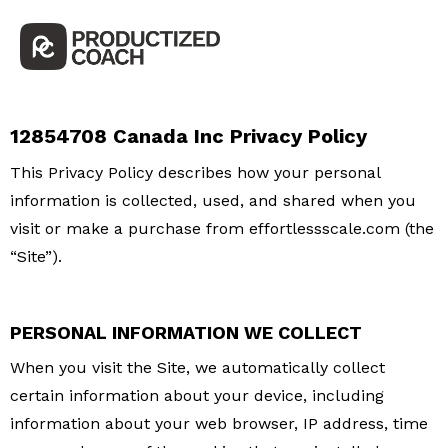
12854708 Canada Inc Privacy Policy
This Privacy Policy describes how your personal
information is collected, used, and shared when you
visit or make a purchase from effortlessscale.com (the
“Site”).
PERSONAL INFORMATION WE COLLECT
When you visit the Site, we automatically collect
certain information about your device, including
information about your web browser, IP address, time