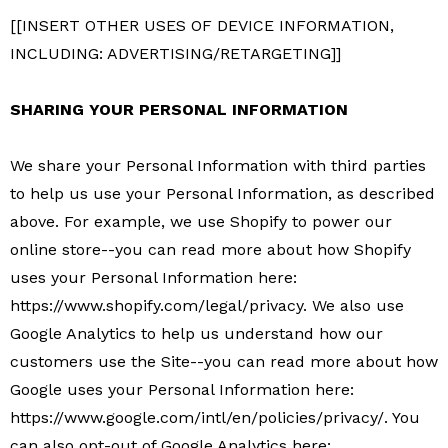
[[INSERT OTHER USES OF DEVICE INFORMATION,
INCLUDING: ADVERTISING/RETARGETING]]
SHARING YOUR PERSONAL INFORMATION
We share your Personal Information with third parties
to help us use your Personal Information, as described
above. For example, we use Shopify to power our
online store--you can read more about how Shopify
uses your Personal Information here:
https://www.shopify.com/legal/privacy. We also use
Google Analytics to help us understand how our
customers use the Site--you can read more about how
Google uses your Personal Information here:
https://www.google.com/intl/en/policies/privacy/. You
can also opt-out of Google Analytics here: