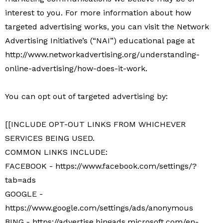
interest to you. For more information about how
targeted advertising works, you can visit the Network
Advertising Initiative’s (“NAI”) educational page at
http://www.networkadvertising.org/understanding-
online-advertising/how-does-it-work.
You can opt out of targeted advertising by:
[[INCLUDE OPT-OUT LINKS FROM WHICHEVER
SERVICES BEING USED.
COMMON LINKS INCLUDE:
FACEBOOK - https://www.facebook.com/settings/?
tab=ads
GOOGLE -
https://www.google.com/settings/ads/anonymous
BING - https://advertise.bingads.microsoft.com/en-