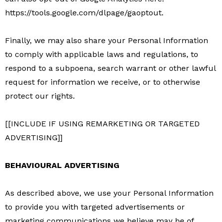
https://tools.google.com/dlpage/gaoptout.
Finally, we may also share your Personal Information
to comply with applicable laws and regulations, to
respond to a subpoena, search warrant or other lawful
request for information we receive, or to otherwise
protect our rights.
[[INCLUDE IF USING REMARKETING OR TARGETED
ADVERTISING]]
BEHAVIOURAL ADVERTISING
As described above, we use your Personal Information
to provide you with targeted advertisements or
marketing communications we believe may be of