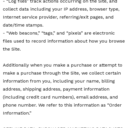
- “Log files” track actions occurring on the Site, and
collect data including your IP address, browser type,
Internet service provider, referring/exit pages, and
date/time stamps.
- “Web beacons,” “tags,” and “pixels” are electronic
files used to record information about how you browse
the Site.
Additionally when you make a purchase or attempt to
make a purchase through the Site, we collect certain
information from you, including your name, billing
address, shipping address, payment information
(including credit card numbers), email address, and
phone number. We refer to this information as “Order
Information.”