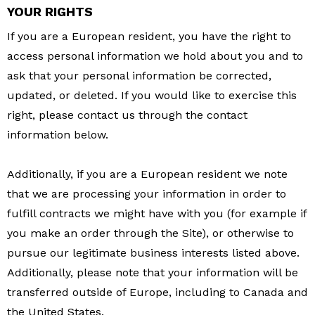
YOUR RIGHTS
If you are a European resident, you have the right to
access personal information we hold about you and to
ask that your personal information be corrected,
updated, or deleted. If you would like to exercise this
right, please contact us through the contact
information below.
Additionally, if you are a European resident we note
that we are processing your information in order to
fulfill contracts we might have with you (for example if
you make an order through the Site), or otherwise to
pursue our legitimate business interests listed above.
Additionally, please note that your information will be
transferred outside of Europe, including to Canada and
the United States.