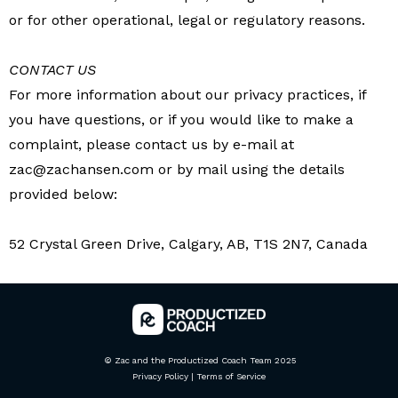
or for other operational, legal or regulatory reasons.
CONTACT US
For more information about our privacy practices, if
you have questions, or if you would like to make a
complaint, please contact us by e-mail at
zac@zachansen.com
or by mail using the details
provided below:
52 Crystal Green Drive, Calgary, AB, T1S 2N7, Canada
© Zac and the Productized Coach Team 2025
Privacy Policy
|
Terms of Service