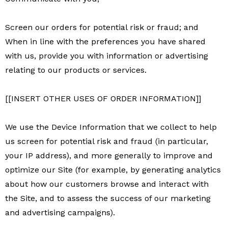
Screen our orders for potential risk or fraud; and
When in line with the preferences you have shared
with us, provide you with information or advertising
relating to our products or services.
[[INSERT OTHER USES OF ORDER INFORMATION]]
We use the Device Information that we collect to help
us screen for potential risk and fraud (in particular,
your IP address), and more generally to improve and
optimize our Site (for example, by generating analytics
about how our customers browse and interact with
the Site, and to assess the success of our marketing
and advertising campaigns).