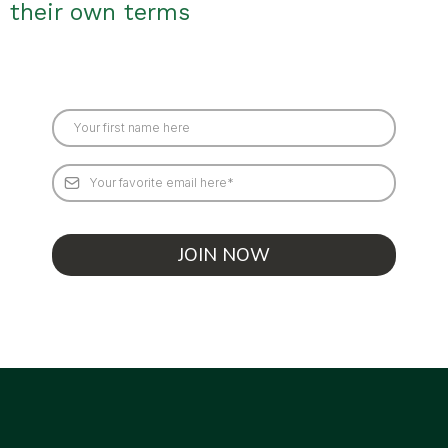
their own terms
JOIN NOW