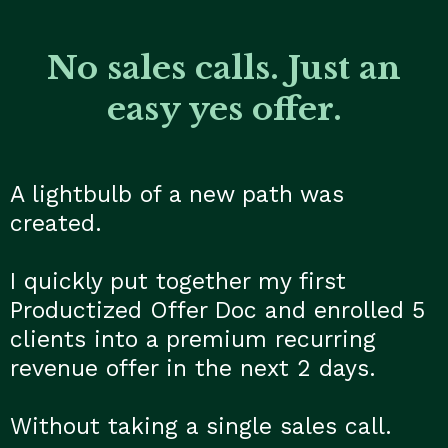
No sales calls. Just an
easy yes offer.
A lightbulb of a new path was
created.
I quickly put together my first
Productized Offer Doc and enrolled 5
clients into a premium recurring
revenue offer in the next 2 days.
Without taking a single sales call.