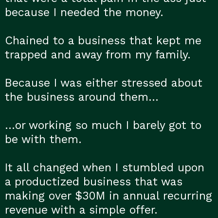
because I needed the money.
Chained to a business that kept me
trapped and away from my family.
Because I was either stressed about
the business around them…
…or working so much I barely got to
be with them.
It all changed when I stumbled upon
a productized business that was
making over $30M in annual recurring
revenue with a simple offer.