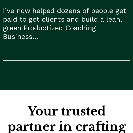
I’ve now helped dozens of people get
paid to get clients and build a lean,
green Productized Coaching
Business…
Your trusted
partner in crafting