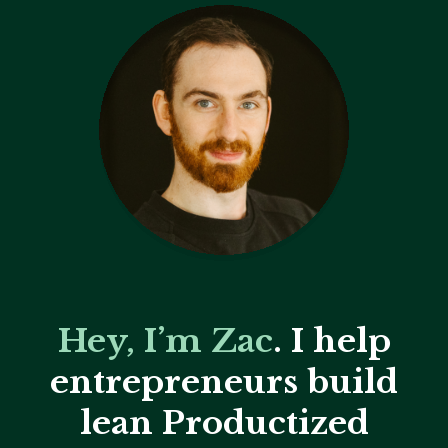
Hey, I’m Zac
. I help
entrepreneurs build
lean Productized