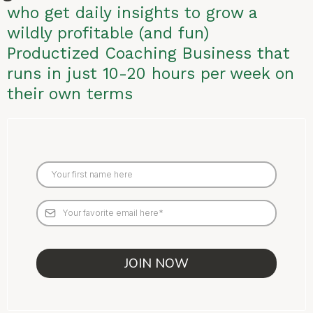
who get daily insights to grow a
wildly profitable (and fun)
Productized Coaching Business that
runs in just 10-20 hours per week on
their own terms
JOIN NOW