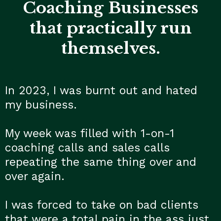
Coaching Businesses
that practically run
themselves.
In 2023, I was burnt out and hated
my business.
My week was filled with 1-on-1
coaching calls and sales calls
repeating the same thing over and
over again.
I was forced to take on bad clients
that were a total pain in the ass just