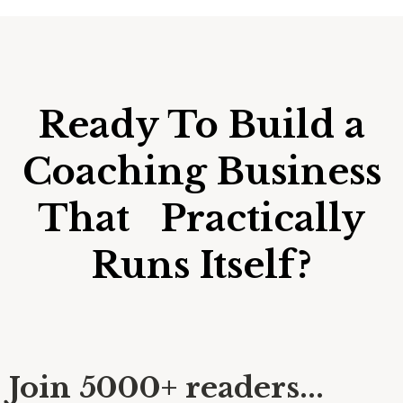
Ready To Build a
Coaching Business
That Practically
Runs Itself?
Join 5000+ readers...