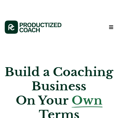
Build a Coaching
Business
On Your
Own
Terms