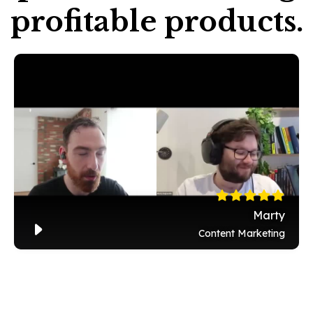
profitable products.