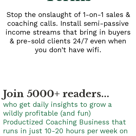
Stop the onslaught of 1-on-1 sales &
coaching calls. Install semi-passive
income streams that bring in buyers
& pre-sold clients 24/7 even when
you don’t have wifi.
Join 5000+ readers...
who get daily insights to grow a
wildly profitable (and fun)
Productized Coaching Business that
runs in just 10-20 hours per week on